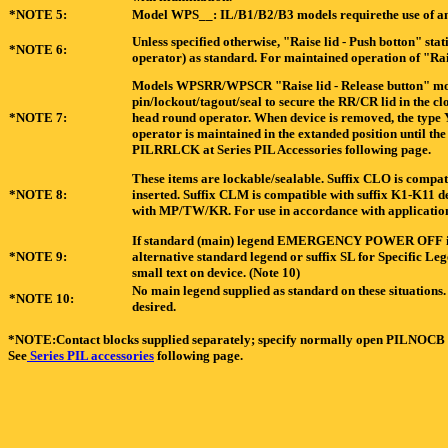
*NOTE 5:
Model WPS__: IL/B1/B2/B3 models requirethe use of an 
Unless specified otherwise, "Raise lid - Push botton" st
*NOTE 6:
operator) as standard. For maintained operation of "Rai
Models WPSRR/WPSCR "Raise lid - Release button" model
pin/lockout/tagout/seal to secure the RR/CR lid in the c
*NOTE 7:
head round operator. When device is removed, the type Y
operator is maintained in the extanded position until th
PILRRLCK at Series PIL Accessories following page.
These items are lockable/sealable. Suffix CLO is compat
*NOTE 8:
inserted. Suffix CLM is compatible with suffix K1-K11 de
with MP/TW/KR. For use in accordance with application
If standard (main) legend EMERGENCY POWER OFF is not
*NOTE 9:
alternative standard legend or suffix SL for Specific 
small text on device. (Note 10)
No main legend supplied as standard on these situations. 
*NOTE 10:
desired.
*NOTE:Contact blocks supplied separately; specify normally open PILNOCB
See
Series PIL accessories
following page.