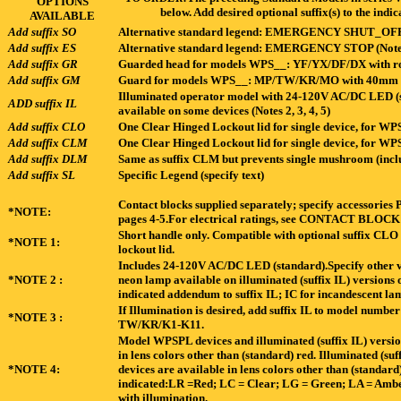
OPTIONS
below. Add desired optional suffix(s) to the in
AVAILABLE
Add suffix SO
Alternative standard legend: EMERGENCY SHUT_OFF 
Add suffix ES
Alternative standard legend: EMERGENCY STOP (Note
Add suffix GR
Guarded head for models WPS__: YF/YX/DF/DX with ro
Add suffix GM
Guard for models WPS__: MP/TW/KR/MO with 40mm m
Illuminated operator model with 24-120V AC/DC LED (s
ADD suffix IL
available on some devices (Notes 2, 3, 4, 5)
Add suffix CLO
One Clear Hinged Lockout lid for single device, for 
Add suffix CLM
One Clear Hinged Lockout lid for single device, for
Add suffix DLM
Same as suffix CLM but prevents single mushroom (incl
Add suffix SL
Specific Legend (specify text)
Contact blocks supplied separately; specify accessori
*NOTE:
pages 4-5.For electrical ratings, see CONTACT BLO
Short handle only. Compatible with optional suffix CLO
*NOTE 1:
lockout lid.
Includes 24-120V AC/DC LED (standard).Specify other vol
*NOTE 2 :
neon lamp available on illuminated (suffix IL) vers
indicated addendum to suffix IL; IC for incandescent l
If Illumination is desired, add suffix IL to model numbe
*NOTE 3 :
TW/KR/K1-K11.
Model WPSPL devices and illuminated (suffix IL) vers
in lens colors other than (standard) red. Illuminated (
*NOTE 4:
devices are available in lens colors other than (standard
indicated:LR =Red; LC = Clear; LG = Green; LA = Amber
with illumination.