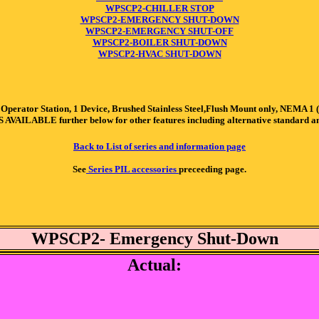
WPSCP2-CHILLER STOP
WPSCP2-EMERGENCY SHUT-DOWN
WPSCP2-EMERGENCY SHUT-OFF
WPSCP2-BOILER SHUT-DOWN
WPSCP2-HVAC SHUT-DOWN
r Station, 1 Device, Brushed Stainless Steel,Flush Mount only, NEMA 1 (Indo
S AVAILABLE further below for other features including alternative standard 
Back to List of series and information page
See
Series PIL accessories
preceeding page.
WPSCP2- Emergency Shut-Down
Actual: