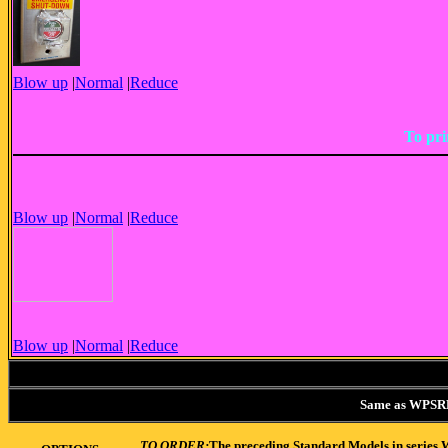
Blow up
|
Normal
|
Reduce
To pri
Blow up
|
Normal
|
Reduce
Blow up
|
Normal
|
Reduce
Same as WPSRP2 
TO ORDER:
The preceding Standard Models in series W