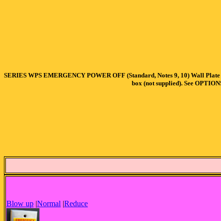
SERIES WPS EMERGENCY POWER OFF (Standard, Notes 9, 10) Wall Plate Operato
box (not supplied). See OPTION
Blow up
|
Normal
|
Reduce