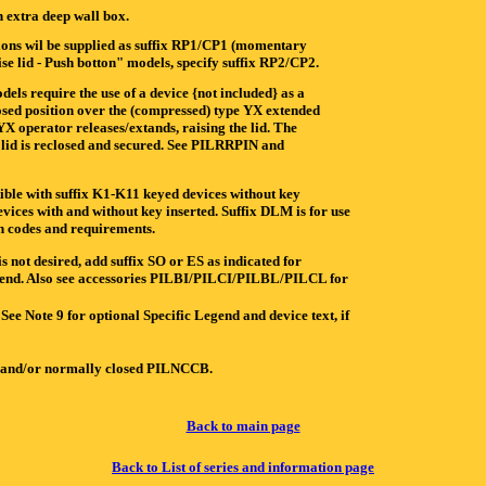
extra deep wall box.
ations wil be supplied as suffix RP1/CP1 (momentary
se lid - Push botton" models, specify suffix RP2/CP2.
s require the use of a device {not included} as a
losed position over the (compressed) type YX extended
X operator releases/extands, raising the lid. The
e lid is reclosed and secured. See PILRRPIN and
ible with suffix K1-K11 keyed devices without key
vices with and without key inserted. Suffix DLM is for use
 codes and requirements.
 desired, add suffix SO or ES as indicated for
Legend. Also see accessories PILBI/PILCI/PILBL/PILCL for
See Note 9 for optional Specific Legend and device text, if
 and/or normally closed PILNCCB.
Back to main page
Back to List of series and information page