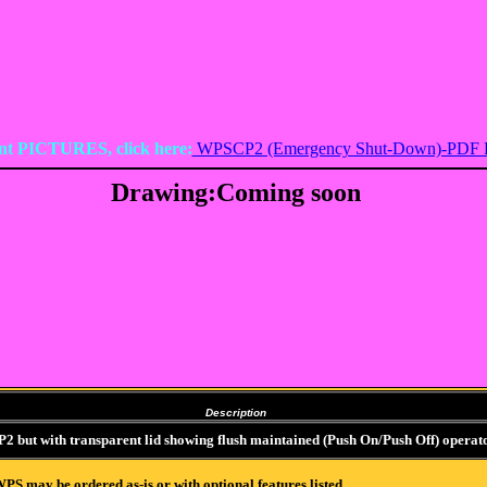
nt PICTURES, click here:
WPSCP2 (Emergency Shut-Down)-PDF 
Drawing:Coming soon
Description
but with transparent lid showing flush maintained (Push On/Push Off) operator
PS may be ordered as-is or with optional features listed