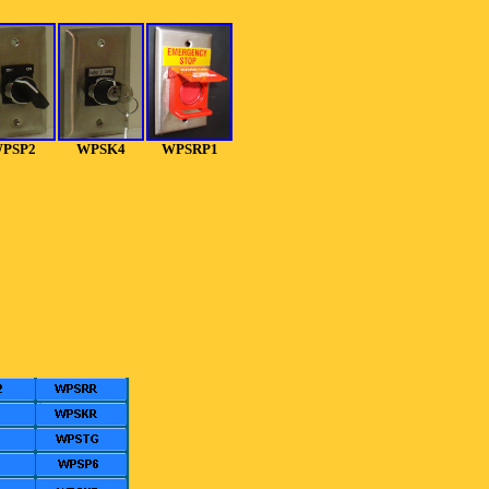
PSP2
WPSK4
WPSRP1