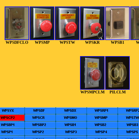
WPSDFCLO
WPSMP
WPSTW
WPSKR
WPSB1
W
WPSMPCLM
PILCLM