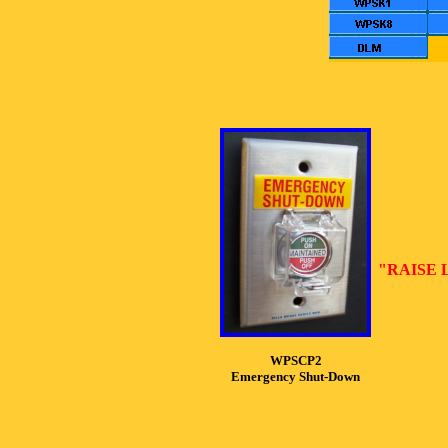
"RAISE 
WPSCP2
Emergency Shut-Down