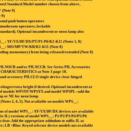
dicated Standard Model number chosen from above.
.
(Note 9)
 9)
und push button operators
ushroom operators, lockable
tandard). Optional incandescent or neon lamp alos
WPS__: YF/YX/DF/DX/PT/P1-P6/K1-K11 (Notes 1, 8)
 WPS__: MO/MP/TW/KR/K1-K11 (Note 8)
uding momentary) from being released/extended (Note 8)
es PILNOCB and/or PILNCCB. See Series PIL Accessories
CK CHARACTERISTICS at Note 3 page 18.
 and accessory PILCLO single device clear hinged
tages/extra bright if desired. Optional incandescent or
ions of models WPSYF/WPSYX and model WPSPL--add the
amp or NE for neon lamp.
r (Notes 2, 4, 5). Not available on models WPS__:
ions of model WPS__: YF/YX/DF/DX devices are available
suffix IL) versions of model WPS__: P1/P2/P3/P4/P5/P6
) clear. Add the appropriate addndum to suffix IL as
; LB =Blue. Keyed selector device models not available