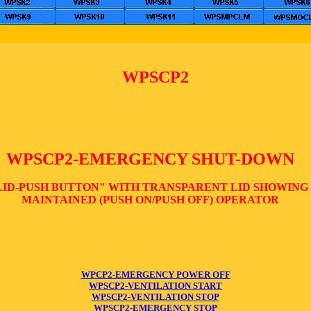
WPSCP2
WPSCP2-EMERGENCY SHUT-DOWN
LID-PUSH BUTTON" WITH TRANSPARENT LID SHOWING
MAINTAINED (PUSH ON/PUSH OFF) OPERATOR
WPCP2-EMERGENCY POWER OFF
WPSCP2-VENTILATION START
WPSCP2-VENTILATION STOP
WPSCP2-EMERGENCY STOP