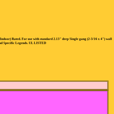
or) Rated. For use with standard 2.13" deep Single gang (2-3/16 x 4") wall
and Specific Legends. UL LISTED