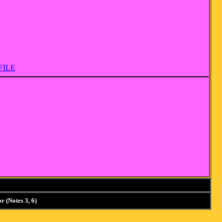
FILE
 (Notes 3, 6)