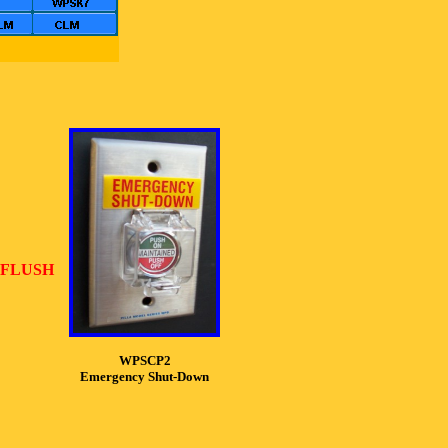
 FLUSH
WPSCP2
Emergency Shut-Down