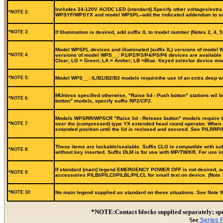
Includes 24-120V AC/DC LED (standard).Specify other voltages/extra b
*NOTE 2:
WPSYF/WPSYX and model WPSPL--add the indicated addendum to suffi
*NOTE 3:
If Illumination is desired, add suffix IL to model number (Notes 2, 4
Model WPSPL devices and illuminated (suffix IL) versions of model WP
*NOTE 4:
versions of model WPS__: P1/P2/P3/P4/P5/P6 devices are available in
Clear; LG = Green; LA = Amber; LB =Blue. Keyed selector device mode
*NOTE 5:
Model WPS__: IL/B1/B2/B3 models requirethe use of an extra deep wa
MUnless specified otherwise, "Raise lid - Push botton" stations wil 
*NOTE 6:
botton" models, specify suffix RP2/CP2.
Models WPSRR/WPSCR "Raise lid - Release button" models require the 
*NOTE 7:
over the (compressed) type YX extended head round operator. When de
extanded position until the lid is reclosed and secured. See PILRRP
These items are lockable/sealable. Suffix CLO is compatible with suf
*NOTE 8:
without key inserted. Suffix DLM is for use with MP/TW/KR. For use 
If standard (main) legend EMERGENCY POWER OFF is not desired, add s
*NOTE 9:
accessories PILBI/PILCI/PILBL/PILCL for small text on device. (Note 
*NOTE 10:
No main legend supplied as standard on these situations. See Note 9 f
*NOTE:Contact blocks supplied separately; 
See
Series P