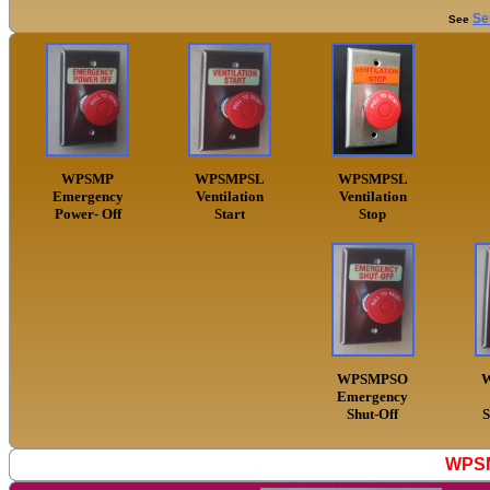
Se
See
WPSMP
WPSMPSL
WPSMPSL
Emergency
Ventilation
Ventilation
Power- Off
Start
Stop
WPSMPSO
Emergency
Shut-Off
S
WPSM