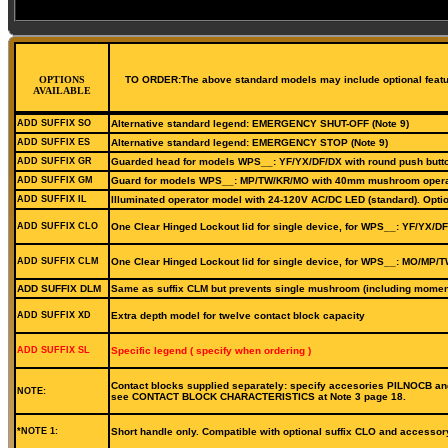
OPTIONS
TO ORDER:The above standard models may include optional features
AVAILABLE
ADD SUFFIX SO
Alternative standard legend: EMERGENCY SHUT-OFF (Note 9)
ADD SUFFIX ES
Alternative standard legend: EMERGENCY STOP (Note 9)
ADD SUFFIX GR
Guarded head for models WPS__: YF/YX/DF/DX with round push butt
ADD SUFFIX GM
Guard for models WPS__: MP/TW/KR/MO with 40mm mushroom operat
ADD SUFFIX IL
Illuminated operator model with 24-120V AC/DC LED (standard). Optio
ADD SUFFIX CLO
One Clear Hinged Lockout lid for single device, for WPS__: YF/YX/DF
ADD SUFFIX CLM
One Clear Hinged Lockout lid for single device, for WPS__: MO/MP/T
ADD SUFFIX DLM
Same as suffix CLM but prevents single mushroom (including moment
ADD SUFFIX XD
Extra depth model for twelve contact block capacity
ADD SUFFIX SL
Specific legend ( specify when ordering )
Contact blocks supplied separately: specify accesories PILNOCB and
NOTE:
see CONTACT BLOCK CHARACTERISTICS at Note 3 page 18.
*NOTE 1:
Short handle only. Compatible with optional suffix CLO and accessor