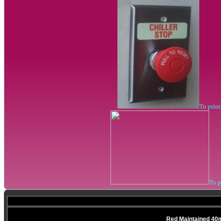
To prin
To 
Red Maintained 40