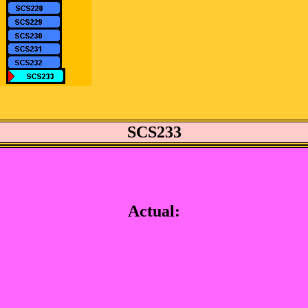
SCS233
Actual: