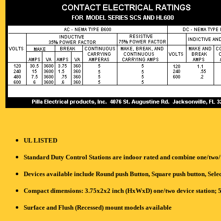
UL LISTED
Standard Duty Control Stations are indoor rated and combine one/two/t
Devices available include Round push Button, Square push button, Selec
Compact dimensions: 3.75x2x2 inch (HxWxD) one/two device station; 5
Surface and Flush (Recessed) mount models available