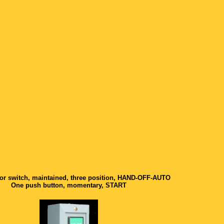
or switch, maintained, three position, HAND-OFF-AUTO
One push button, momentary, START