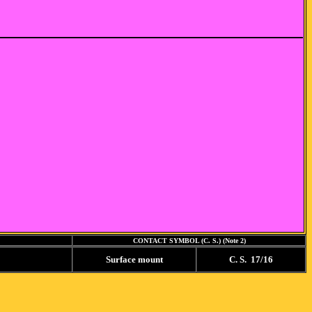
CONTACT SYMBOL (C. S.) (Note 2)
Surface mount
C. S. 17/16