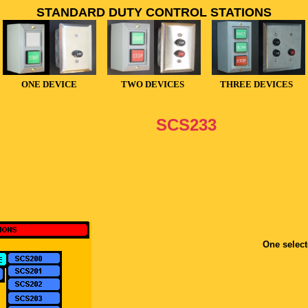
STANDARD DUTY CONTROL STATIONS
ONE DEVICE
TWO DEVICES
THREE DEVICES
SCS233
One select