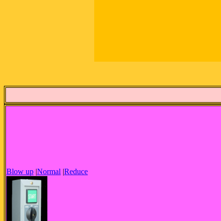
Blow up
|
Normal
|
Reduce