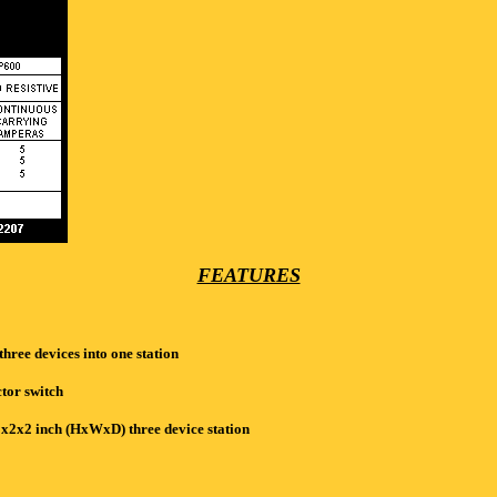
FEATURES
hree devices into one station
tor switch
x2x2 inch (HxWxD) three device station