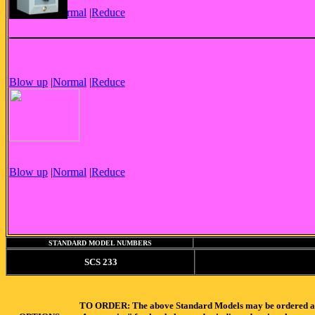
Blow up
|
Normal
|
Reduce
Blow up
|
Normal
|
Reduce
Blow up
|
Normal
|
Reduce
STANDARD MODEL NUMBERS
SCS 233
TO ORDER: The above Standard Models may be ordered as-is