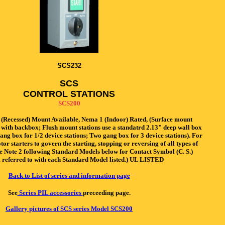
SCS232
SCS
CONTROL STATIONS
SCS200
(Recessed) Mount Available, Nema 1 (Indoor) Rated, (Surface mount
 with backbox; Flush mount stations use a standatrd 2.13" deep wall box
gang box for 1/2 device stations; Two gang box for 3 device stations). For
or starters to govern the starting, stopping or reversing of all types of
ee Note 2 following Standard Models below for Contact Symbol (C. S.)
referred to with each Standard Model listed.) UL LISTED
Back to List of series and information page
See
Series PIL accessories
preceeding page.
Gallery pictures of SCS series Model SCS200