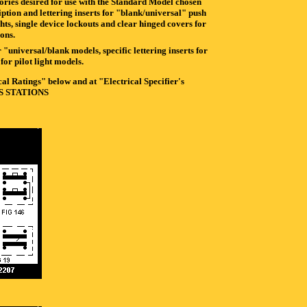
sories desired for use with the Standard Model chosen
iption and lettering inserts for "blank/universal" push
ghts, single device lockouts and clear hinged covers for
ions.
 "universal/blank models, specific lettering inserts for
or pilot light models.
l Ratings" below and at "Electrical Specifier's
CS STATIONS