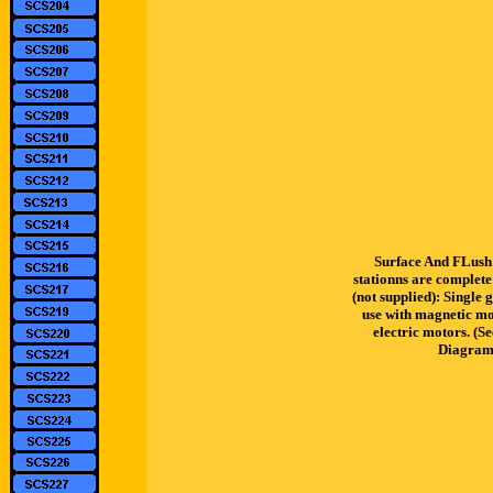
Surface And FLush 
stationns are complete
(not supplied): Single 
use with magnetic mot
electric motors. (S
Diagram 