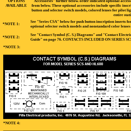
OPTIONS
Accessories" further below. order indicated optional acces
AVAILABLE
from below. These optional accessories include specific inscr
button and selector switch models, colored lenses for pilot li
entire stat
See "Series CSA" below for push button inscription inserts for
*NOTE 1:
optional selector switch models and nonstandard color lenses f
See "Contact Symbol (C. S.) Diagrams" and "Contact Electrica
*NOTE 2:
Guide" on page 76. CONTACTS INCLUDED ON SERIES S
*NOTE 3:
*NOTE 4: