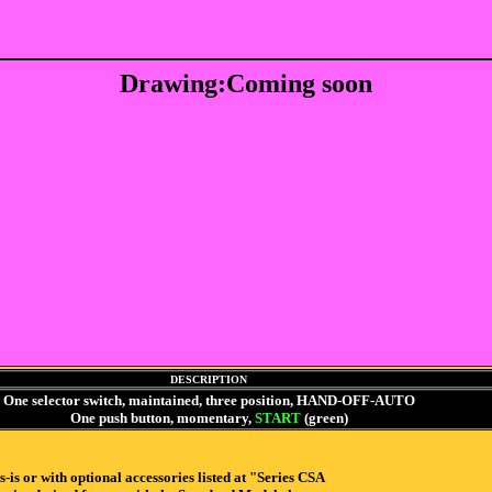
Drawing:Coming soon
DESCRIPTION
One selector switch, maintained, three position, HAND-OFF-AUTO
One push button, momentary,
START
(green)
 or with optional accessories listed at "Series CSA