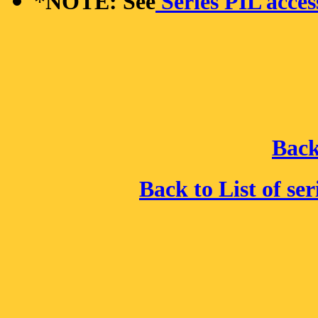
*
NOTE: See
Series PIL acces
Back
Back to List of se