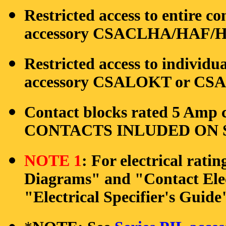
Restricted access to entire co
accessory CSACLHA/HAF/HB
Restricted access to individu
accessory CSALOKT or CSAO
Contact blocks rated 5 Amp c
CONTACTS INLUDED ON S
NOTE 1
: For electrical rati
Diagrams" and "Contact Elec
"Electrical Specifier's Guide