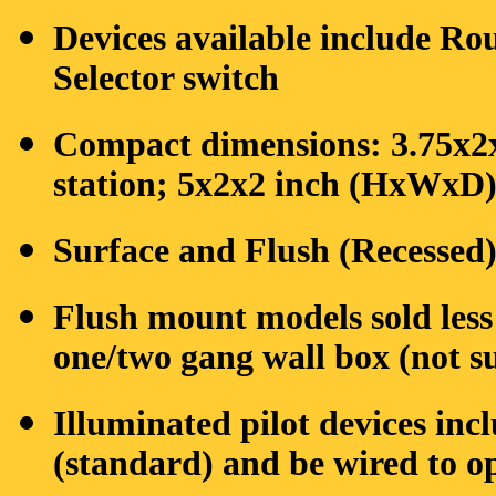
Devices available include Ro
Selector switch
Compact dimensions: 3.75x2
station; 5x2x2 inch (HxWxD) 
Surface and Flush (Recessed
Flush mount models sold les
one/two gang wall box (not s
Illuminated pilot devices in
(standard) and be wired to op