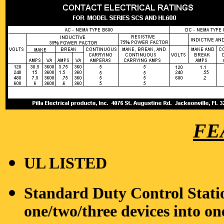
FE
UL LISTED
Standard Duty Control Stati
one/two/three devices into on