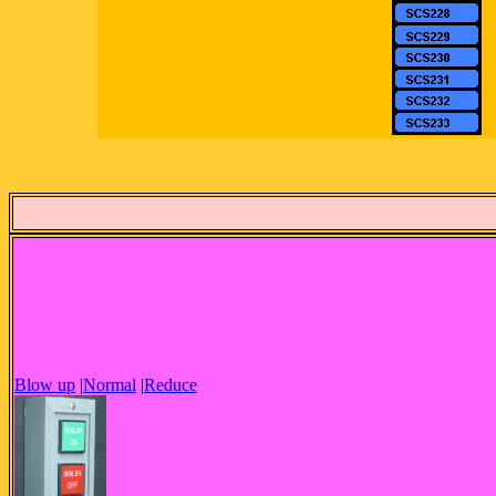
Blow up
|
Normal
|
Reduce