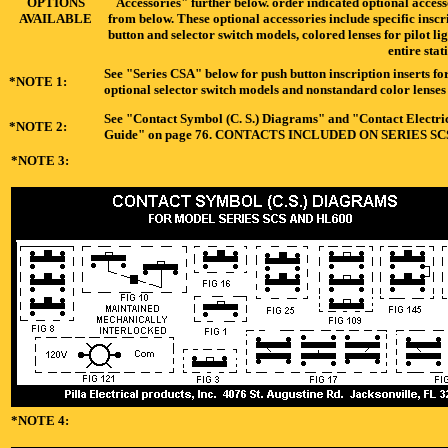
OPTIONS
Accessories" further below. order indicated optional acces
AVAILABLE
from below. These optional accessories include specific inscr
button and selector switch models, colored lenses for pilot li
entire stat
See "Series CSA" below for push button inscription inserts for
*NOTE 1:
optional selector switch models and nonstandard color lenses f
See "Contact Symbol (C. S.) Diagrams" and "Contact Electrica
*NOTE 2:
Guide" on page 76. CONTACTS INCLUDED ON SERIES S
*NOTE 3:
*NOTE 4: