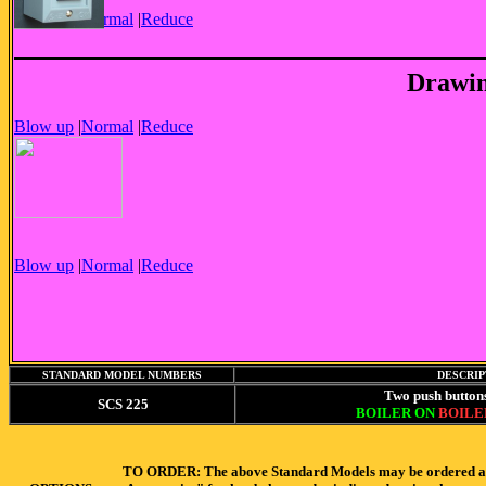
Blow up
|
Normal
|
Reduce
Drawin
Blow up
|
Normal
|
Reduce
Blow up
|
Normal
|
Reduce
STANDARD MODEL NUMBERS
DESCRIP
Two push button
SCS 225
BOILER ON
BOILE
TO ORDER: The above Standard Models may be ordered as-is