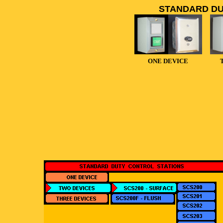
STANDARD DU
ONE DEVICE