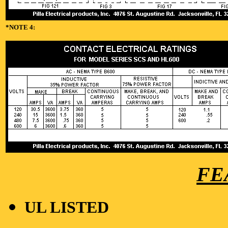
*NOTE 4:
FE
UL LISTED