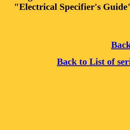
"Electrical Specifier's Guide
Back
Back to List of se