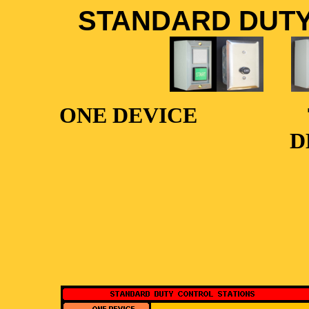
STANDARD DUTY
ONE DEVICE
D