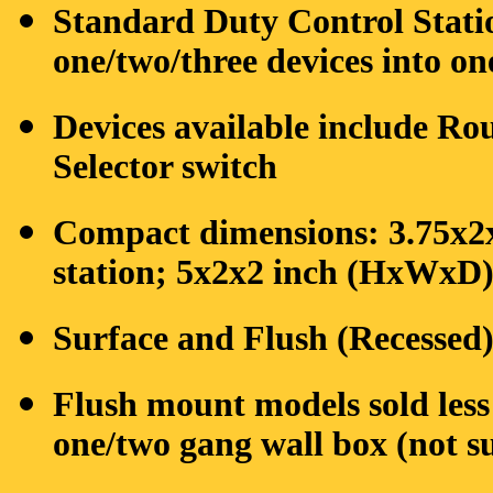
Standard Duty Control Stati
one/two/three devices into on
Devices available include Ro
Selector switch
Compact dimensions: 3.75x2
station; 5x2x2 inch (HxWxD) 
Surface and Flush (Recessed
Flush mount models sold les
one/two gang wall box (not s