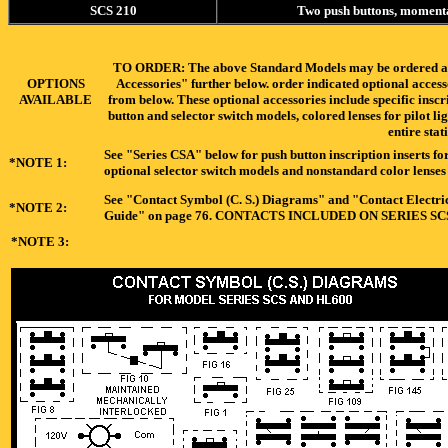
SCS 210
Two push buttons, moment
TO ORDER: The above Standard Models may be ordered as-is
OPTIONS
Accessories" further below. order indicated optional acces
AVAILABLE
from below. These optional accessories include specific inscr
button and selector switch models, colored lenses for pilot li
entire stat
See "Series CSA" below for push button inscription inserts for
*NOTE 1:
optional selector switch models and nonstandard color lenses f
See "Contact Symbol (C. S.) Diagrams" and "Contact Electrica
*NOTE 2:
Guide" on page 76. CONTACTS INCLUDED ON SERIES S
*NOTE 3: