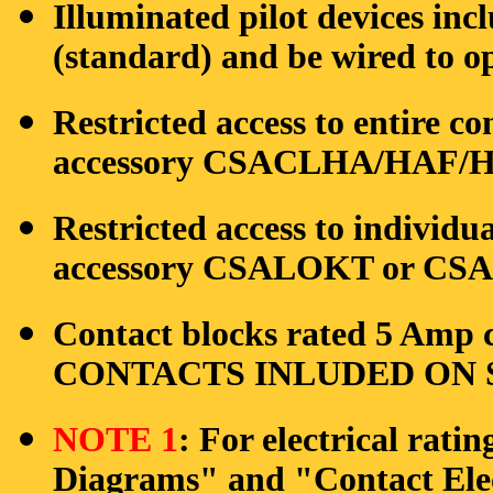
Illuminated pilot devices in
(standard) and be wired to op
Restricted access to entire co
accessory CSACLHA/HAF/HB
Restricted access to individu
accessory CSALOKT or CSAO
Contact blocks rated 5 Amp c
CONTACTS INLUDED ON S
NOTE 1
: For electrical rati
Diagrams" and "Contact Elec