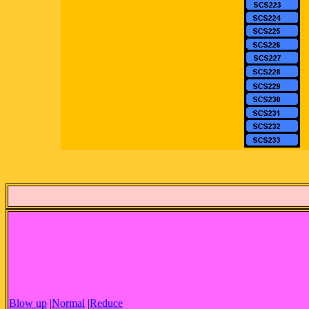
Blow up
|
Normal
|
Reduce