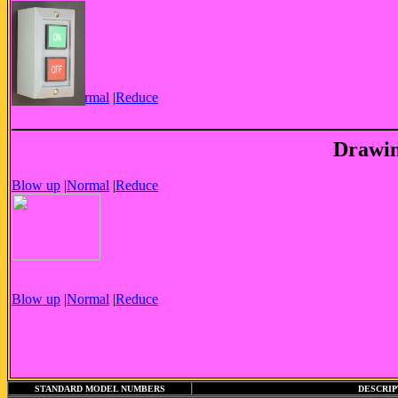
Blow up
|
Normal
|
Reduce
Drawin
Blow up
|
Normal
|
Reduce
Blow up
|
Normal
|
Reduce
STANDARD MODEL NUMBERS
DESCRIP