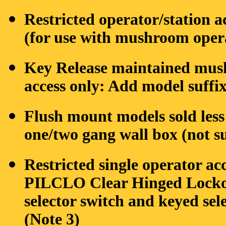
Restricted operator/station 
(for use with mushroom oper
Key Release maintained mushr
access only: Add model suff
Flush mount models sold les
one/two gang wall box (not s
Restricted single operator ac
PILCLO Clear Hinged Lockout
selector switch and keyed sel
(Note 3)