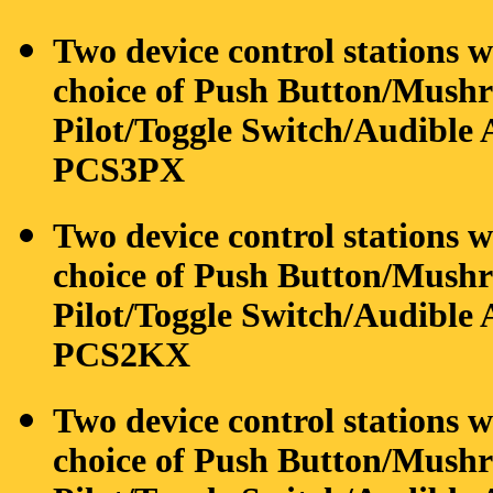
Two device control stations w
choice of Push Button/Mushro
Pilot/Toggle Switch/Audible A
PCS3PX
Two device control stations 
choice of Push Button/Mushro
Pilot/Toggle Switch/Audible A
PCS2KX
Two device control stations w
choice of Push Button/Mushro