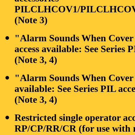
PILCLHCOV1/PILCLHCO
(Note 3)
"Alarm Sounds When Cover is
access available: See Serie
(Note 3, 4)
"Alarm Sounds When Cover is
available: See Series PIL 
(Note 3, 4)
Restricted single operator ac
RP/CP/RR/CR (for use with r