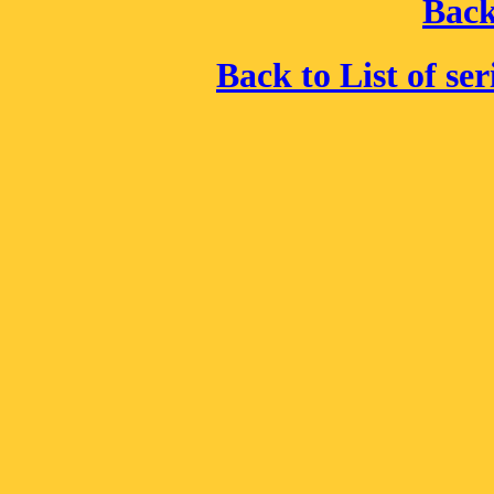
Back
Back to List of se