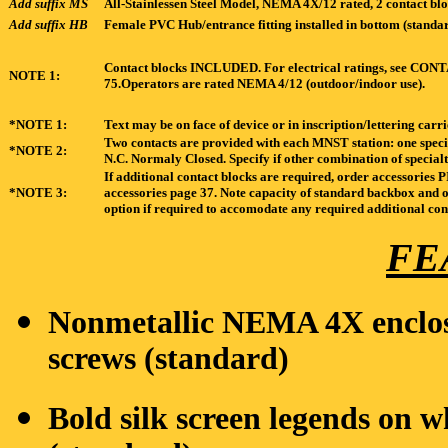
Add suffix MS
All-Stainlessen Steel Model, NEMA 4X/12 rated, 2 contact blo
Add suffix HB
Female PVC Hub/entrance fitting installed in bottom (standar
Contact blocks INCLUDED. For electrical ratings, se
NOTE 1:
75.Operators are rated NEMA 4/12 (outdoor/indoor use).
*NOTE 1:
Text may be on face of device or in inscription/lettering carr
Two contacts are provided with each MNST station: one speci
*NOTE 2:
N.C. Normaly Closed. Specify if other combination of specialt
If additional contact blocks are required, order accessori
*NOTE 3:
accessories page 37. Note capacity of standard backbox and o
option if required to accomodate any required additional con
FE
Nonmetallic NEMA 4X enclosu
screws (standard)
Bold silk screen legends on 