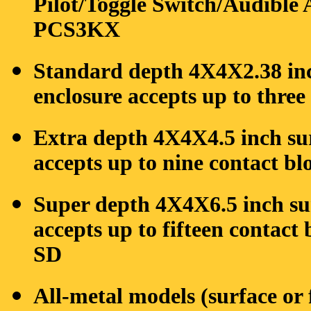
Pilot/Toggle Switch/Audible A
PCS3KX
Standard depth 4X4X2.38 inc
enclosure accepts up to three
Extra depth 4X4X4.5 inch su
accepts up to nine contact b
Super depth 4X4X6.5 inch su
accepts up to fifteen contact
SD
All-metal models (surface or