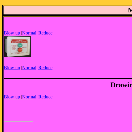
Blow up
|
Normal
|
Reduce
Blow up
|
Normal
|
Reduce
Drawin
Blow up
|
Normal
|
Reduce