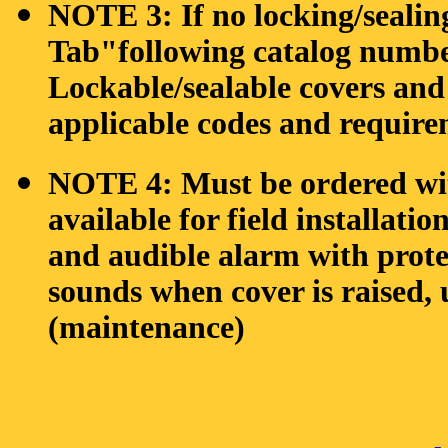
NOTE 3: If no locking/sealing 
Tab"following catalog num
Lockable/sealable covers and 
applicable codes and require
NOTE 4: Must be ordered with
available for field installati
and audible alarm with prot
sounds when cover is raised, 
(maintenance)