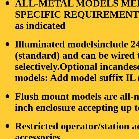
ALL-METAL MODELS ME
SPECIFIC REQUIREMENTS: 
as indicated
Illuminated modelsinclude 
(standard) and can be wired 
selectively.Optional incande
models: Add model suffix IL (
Flush mount models are all-
inch enclosure accepting up t
Restricted operator/station a
accessories