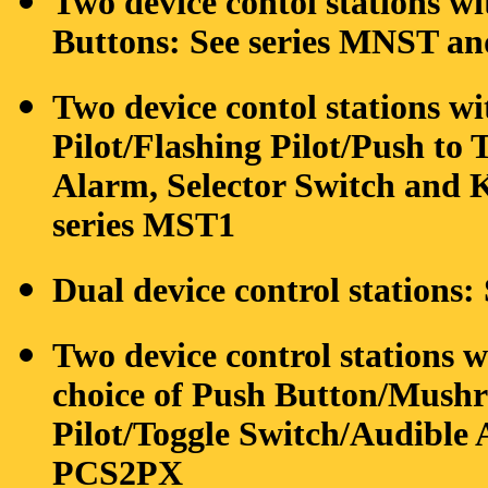
Two device contol stations w
Buttons: See series MNST 
Two device contol stations w
Pilot/Flashing Pilot/Push to T
Alarm, Selector Switch and Ke
series MST1
Dual device control stations
Two device control stations w
choice of Push Button/Mushro
Pilot/Toggle Switch/Audible A
PCS2PX