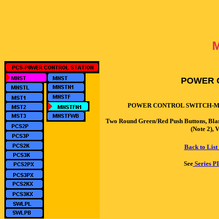
POWER 
POWER CONTROL SWITCH-M
Two Round Green/Red Push Buttons, Bl
(Note 2),
Back to List
See
Series PI