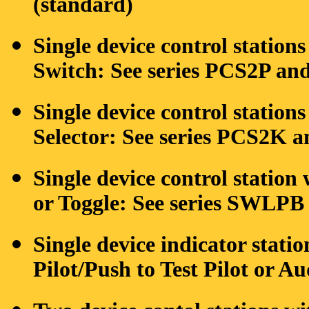
(standard)
Single device control stations
Switch: See series PCS2P a
Single device control station
Selector: See series PCS2K
Single device control statio
or Toggle: See series SWLPB
Single device indicator statio
Pilot/Push to Test Pilot or 