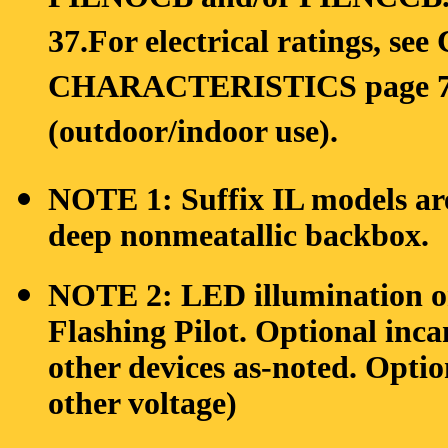
PILNOCB and/or PILNCCB. Se
37.For electrical ratings,
CHARACTERISTICS page 75. 
(outdoor/indoor use).
NOTE 1: Suffix IL models are
deep nonmeatallic backbox.
NOTE 2: LED illumination o
Flashing Pilot. Optional inc
other devices as-noted. Opti
other voltage)