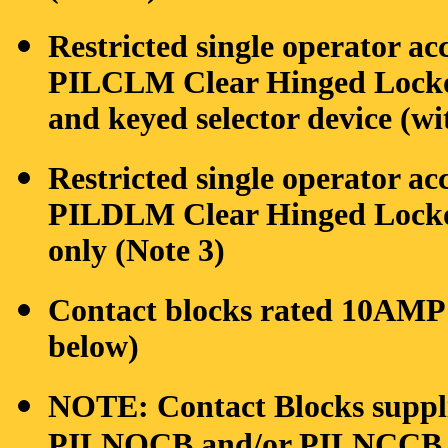
Restricted single operator ac
PILCLM Clear Hinged Lockou
and keyed selector device (wi
Restricted single operator ac
PILDLM Clear Hinged Lockou
only (Note 3)
Contact blocks rated 10AMP 
below)
NOTE: Contact Blocks supplie