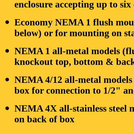
enclosure accepting up to six
Economy NEMA 1 flush mount
below) or for mounting on st
NEMA 1 all-metal models (flu
knockout top, bottom & back 
NEMA 4/12 all-metal models 
box for connection to 1/2" a
NEMA 4X all-stainless steel 
on back of box