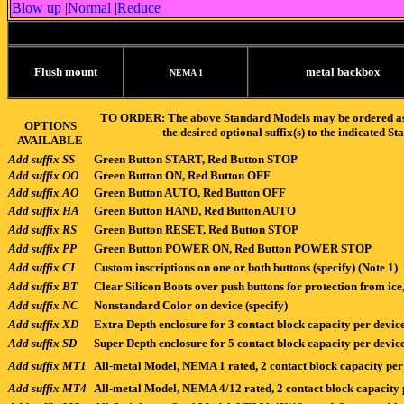
Blow up
|
Normal
|
Reduce
Flush mount
metal backbox
NEMA 1
TO ORDER: The above Standard Models may be ordered as-is
OPTIONS
the desired optional suffix(s) to the indicate
AVAILABLE
Add suffix SS
Green Button START, Red Button STOP
Add suffix OO
Green Button ON, Red Button OFF
Add suffix AO
Green Button AUTO, Red Button OFF
Add suffix HA
Green Button HAND, Red Button AUTO
Add suffix RS
Green Button RESET, Red Button STOP
Add suffix PP
Green Button POWER ON, Red Button POWER STOP
Add suffix CI
Custom inscriptions on one or both buttons (specify) (Note 1)
Add suffix BT
Clear Silicon Boots over push buttons for protection from ic
Add suffix NC
Nonstandard Color on device (specify)
Add suffix XD
Extra Depth enclosure for 3 contact block capacity per device
Add suffix SD
Super Depth enclosure for 5 contact block capacity per device
Add suffix MT1
All-metal Model, NEMA 1 rated, 2 contact block capacity per
Add suffix MT4
All-metal Model, NEMA 4/12 rated, 2 contact block capacity 