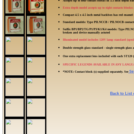
Accepts up to four contact blocks in 3.5 inch depth b
Extra depth model accepts up to eight contacts blocks
Compact 4.5 x 4.5 inch metal backbox has red enamel
Standard models: Type PILNCCB / PILNOCB contacts re
Suffix BP1/BP2/TG/P1/P3/K1/K4 models: Type PILNCCB 
broken and device manually actuted
Illuminated model includes 120V lamp standard (specif
Double strength glass standard - single strength glass 
One extra replacement lens included with each ST12
SPECIFIC LEGENDS AVAILABLE IN ANY LANGUAGE: A
Ser
*NOTE: Contact block (s) supplied separately. See
Back to List