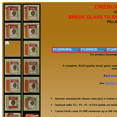
EMERGE
O
BREAK GLASS TO RE
PILLA
ST120SN3RSL
ST120SN1SL
ST120F
For product drawings
A complete, finish-quality break glass stat
incl
Back to Li
Series 
See
Operator automatically releases when glass is broken 
Optional suffix TG / P3 / P3 / K1/K4 models are labe
Contact blocks rated 10 AMP continuous up to 600 Vol